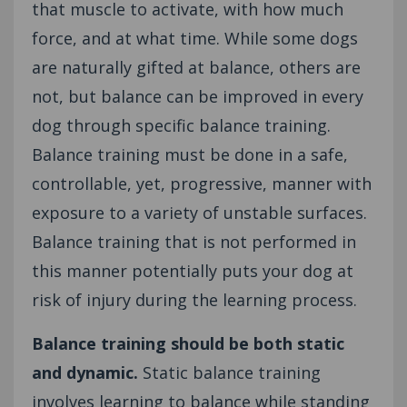
that muscle to activate, with how much
force, and at what time. While some dogs
are naturally gifted at balance, others are
not, but balance can be improved in every
dog through specific balance training.
Balance training must be done in a safe,
controllable, yet, progressive, manner with
exposure to a variety of unstable surfaces.
Balance training that is not performed in
this manner potentially puts your dog at
risk of injury during the learning process.
Balance training should be both static
and dynamic.
Static balance training
involves learning to balance while standing