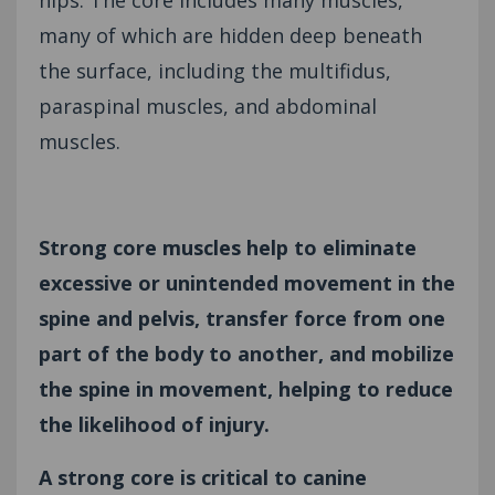
many of which are hidden deep beneath
the surface, including the multifidus,
paraspinal muscles, and abdominal
muscles.
Strong core muscles help to eliminate
excessive or unintended movement in the
spine and pelvis, transfer force from one
part of the body to another, and mobilize
the spine in movement, helping to reduce
the likelihood of injury.
A strong core is critical to canine