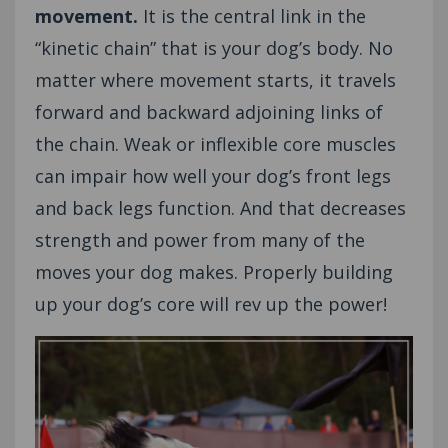
movement.
It is the central link in the
“kinetic chain” that is your dog’s body. No
matter where movement starts, it travels
forward and backward adjoining links of
the chain. Weak or inflexible core muscles
can impair how well your dog’s front legs
and back legs function. And that decreases
strength and power from many of the
moves your dog makes. Properly building
up your dog’s core will rev up the power!