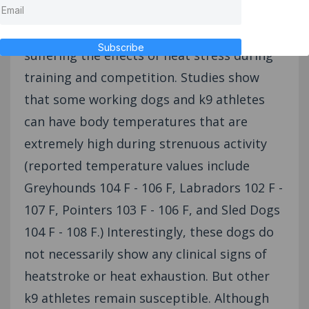
High drive canine athletes are at risk for
Subscribe
suffering the effects of heat stress during
training and competition. Studies show
that some working dogs and k9 athletes
can have body temperatures that are
extremely high during strenuous activity
(reported temperature values include
Greyhounds 104 F - 106 F, Labradors 102 F -
107 F, Pointers 103 F - 106 F, and Sled Dogs
104 F - 108 F.) Interestingly, these dogs do
not necessarily show any clinical signs of
heatstroke or heat exhaustion. But other
k9 athletes remain susceptible. Although