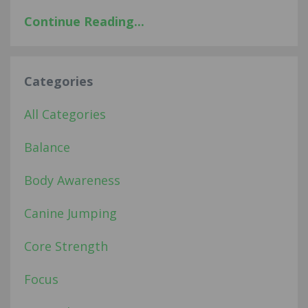
Continue Reading...
Categories
All Categories
Balance
Body Awareness
Canine Jumping
Core Strength
Focus