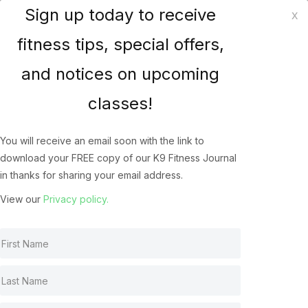
Sign up today to receive
x
K9 Fitness Solutions
fitness tips, special offers,
and notices on upcoming
Heat Stress in our Canine
classes!
Athletes
You will receive an email soon with the link to
Heat Stress In Dogs
Aug 12, 2016
download your FREE copy of our K9 Fitness Journal
in thanks for sharing your email address.
View our
Privacy policy.