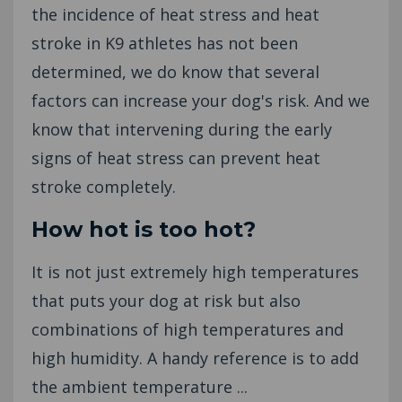
the incidence of heat stress and heat
stroke in K9 athletes has not been
determined, we do know that several
factors can increase your dog's risk. And we
know that intervening during the early
signs of heat stress can prevent heat
stroke completely.
How hot is too hot?
It is not just extremely high temperatures
that puts your dog at risk but also
combinations of high temperatures and
high humidity. A handy reference is to add
the ambient temperature ...