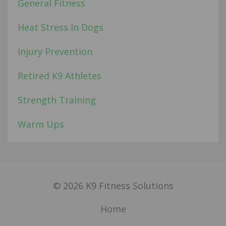
General Fitness
Heat Stress In Dogs
Injury Prevention
Retired K9 Athletes
Strength Training
Warm Ups
© 2026 K9 Fitness Solutions
Home