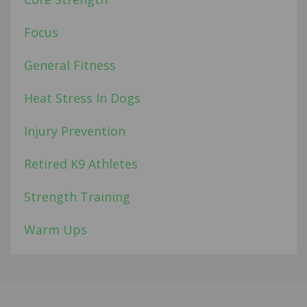
Focus
General Fitness
Heat Stress In Dogs
Injury Prevention
Retired K9 Athletes
Strength Training
Warm Ups