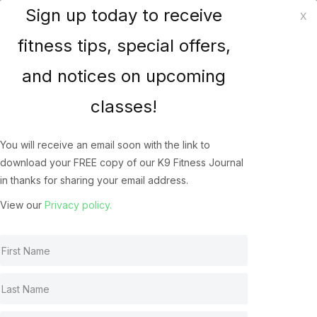
Sign up today to receive
x
K9 Fitness Solutions
fitness tips, special offers,
and notices on upcoming
How does your dog
classes!
Jump? The Biomechanics
of the Canine Athlete’s
You will receive an email soon with the link to
download your FREE copy of our K9 Fitness Journal
Jump
in thanks for sharing your email address.
Canine Jumping
May 22, 2022
View our
Privacy policy.