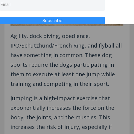
Subscribe
Agility, dock diving, obedience,
IPO/Schutzhund/French Ring, and flyball all
have something in common. These dog
sports require the dogs participating in
them to execute at least one jump while
training and competing in their sport.
Jumping is a high-impact exercise that
exponentially increases the force on the
body, the joints, and the muscles. This
increases the risk of injury, especially if