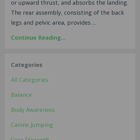
or upward thrust, and absorbs the landing.
The rear assembly, consisting of the back
legs and pelvic area, provides ...
Continue Reading...
Categories
All Categories
Balance
Body Awareness
Canine Jumping
Core Strength