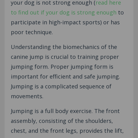
your dog is not strong enough (
read here
to find out if your dog is strong enough
to
participate in high-impact sports) or has
poor technique.
Understanding the biomechanics of the
canine jump is crucial to training proper
jumping form. Proper jumping form is
important for efficient and safe jumping.
Jumping is a complicated sequence of
movements.
Jumping is a full body exercise. The front
assembly, consisting of the shoulders,
chest, and the front legs, provides the lift,