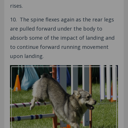
rises.
10. The spine flexes again as the rear legs
are pulled forward under the body to
absorb some of the impact of landing and
to continue forward running movement
upon landing.