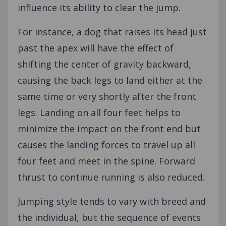
influence its ability to clear the jump.
For instance, a dog that raises its head just
past the apex will have the effect of
shifting the center of gravity backward,
causing the back legs to land either at the
same time or very shortly after the front
legs. Landing on all four feet helps to
minimize the impact on the front end but
causes the landing forces to travel up all
four feet and meet in the spine. Forward
thrust to continue running is also reduced.
Jumping style tends to vary with breed and
the individual, but the sequence of events