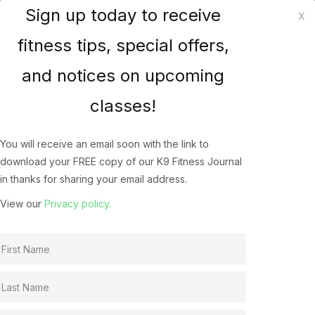
Sign up today to receive
x
K9 Fitness Solutions
fitness tips, special offers,
and notices on upcoming
How does your dog
classes!
Jump? The Biomechanics
of the Canine Athlete’s
You will receive an email soon with the link to
download your FREE copy of our K9 Fitness Journal
Jump
in thanks for sharing your email address.
Canine Jumping
May 22, 2022
View our
Privacy policy.