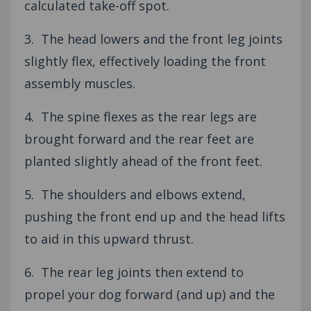
calculated take-off spot.
3. The head lowers and the front leg joints
slightly flex, effectively loading the front
assembly muscles.
4. The spine flexes as the rear legs are
brought forward and the rear feet are
planted slightly ahead of the front feet.
5. The shoulders and elbows extend,
pushing the front end up and the head lifts
to aid in this upward thrust.
6. The rear leg joints then extend to
propel your dog forward (and up) and the