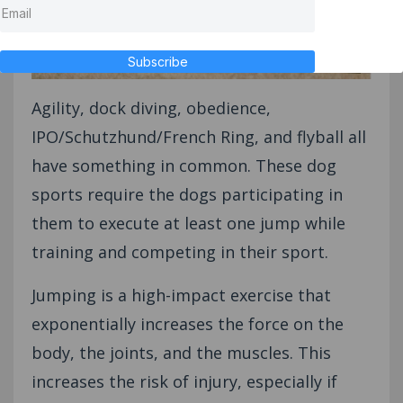
Subscribe
Agility, dock diving, obedience,
IPO/Schutzhund/French Ring, and flyball all
have something in common. These dog
sports require the dogs participating in
them to execute at least one jump while
training and competing in their sport.
Jumping is a high-impact exercise that
exponentially increases the force on the
body, the joints, and the muscles. This
increases the risk of injury, especially if