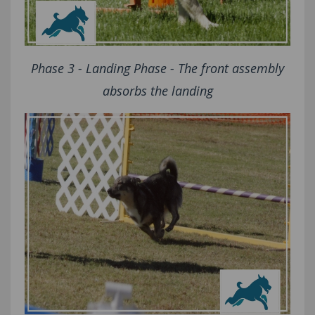
Phase 3 - Landing Phase - The front assembly
absorbs the landing