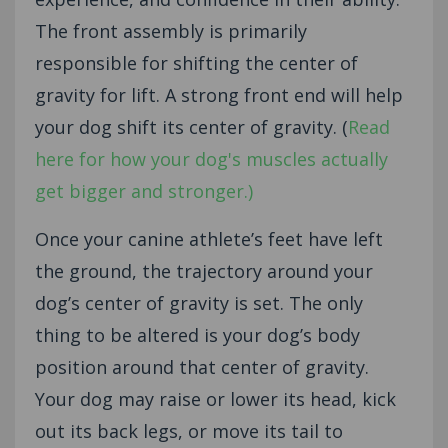
The front assembly is primarily
responsible for shifting the center of
gravity for lift. A strong front end will help
your dog shift its center of gravity. (
Read
here for how your dog's muscles actually
get bigger and stronger.)
Once your canine athlete’s feet have left
the ground, the trajectory around your
dog’s center of gravity is set. The only
thing to be altered is your dog’s body
position around that center of gravity.
Your dog may raise or lower its head, kick
out its back legs, or move its tail to