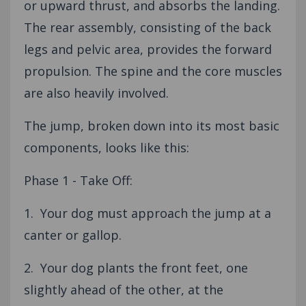
or upward thrust, and absorbs the landing.
The rear assembly, consisting of the back
legs and pelvic area, provides the forward
propulsion. The spine and the core muscles
are also heavily involved.
The jump, broken down into its most basic
components, looks like this:
Phase 1 - Take Off:
1. Your dog must approach the jump at a
canter or gallop.
2. Your dog plants the front feet, one
slightly ahead of the other, at the