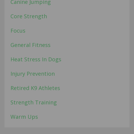
Canine Jumping
Core Strength
Focus
General Fitness
Heat Stress In Dogs
Injury Prevention
Retired K9 Athletes
Strength Training
Warm Ups