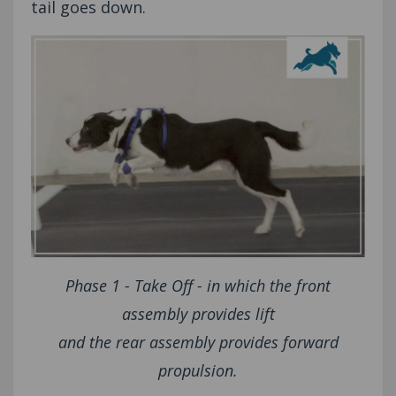
tail goes down.
Phase 1 - Take Off - in which the front
assembly provides lift
and the rear assembly provides forward
propulsion.