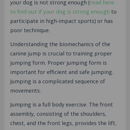
your dog is not strong enough (
read here
to find out if your dog is strong enough
to
participate in high-impact sports) or has
poor technique.
Understanding the biomechanics of the
canine jump is crucial to training proper
jumping form. Proper jumping form is
important for efficient and safe jumping.
Jumping is a complicated sequence of
movements.
Jumping is a full body exercise. The front
assembly, consisting of the shoulders,
chest, and the front legs, provides the lift,