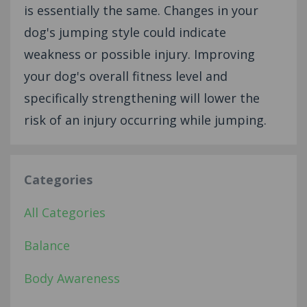
is essentially the same. Changes in your
dog's jumping style could indicate
weakness or possible injury. Improving
your dog's overall fitness level and
specifically strengthening will lower the
risk of an injury occurring while jumping.
Categories
All Categories
Balance
Body Awareness