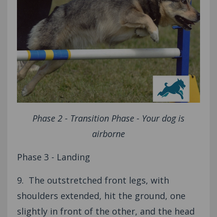
Phase 2 - Transition Phase - Your dog is
airborne
Phase 3 - Landing
9. The outstretched front legs, with
shoulders extended, hit the ground, one
slightly in front of the other, and the head