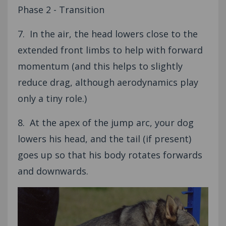
Phase 2 - Transition
7. In the air, the head lowers close to the
extended front limbs to help with forward
momentum (and this helps to slightly
reduce drag, although aerodynamics play
only a tiny role.)
8. At the apex of the jump arc, your dog
lowers his head, and the tail (if present)
goes up so that his body rotates forwards
and downwards.