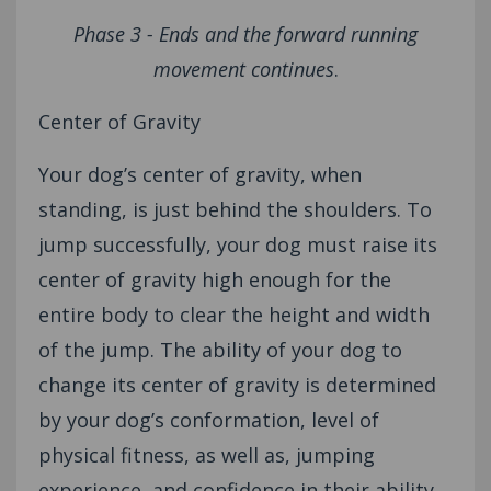
Phase 3 - Ends and the forward running
movement continues
.
Center of Gravity
Your dog’s center of gravity, when
standing, is just behind the shoulders. To
jump successfully, your dog must raise its
center of gravity high enough for the
entire body to clear the height and width
of the jump. The ability of your dog to
change its center of gravity is determined
by your dog’s conformation, level of
physical fitness, as well as, jumping
experience, and confidence in their ability.